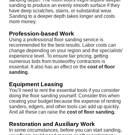
sanding to produce an evenly smooth surface if they
have deep scratches, stains, or substantial wear.
Sanding to a deeper depth takes longer and costs
more money.
Profession-based Work
Using a professional floor sanding service is
recommended for the best results. Labor costs can
change depending on your region and the specialists’
experience level. To ensure fair pricing, getting
numerous bids from trustworthy contractors is
essential. It also has an effect on the
cost of floor
sanding.
Equipment Leasing
You’ll need to rent the essential tools if you consider
doing the floor sanding yourself. Consider this when
creating your budget because the expense of renting
sanders, edgers, and other tools can add up quickly.
And all these can raise the
cost of floor sanding.
Restoration and Auxiliary Work
In some circumstances, before you can start sanding,