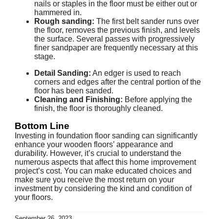
nails or staples in the floor must be either out or
hammered in.
Rough sanding:
The first belt sander runs over
the floor, removes the previous finish, and levels
the surface. Several passes with progressively
finer sandpaper are frequently necessary at this
stage.
Detail Sanding:
An edger is used to reach
corners and edges after the central portion of the
floor has been sanded.
Cleaning and Finishing:
Before applying the
finish, the floor is thoroughly cleaned.
Bottom Line
Investing in foundation floor sanding can significantly
enhance your wooden floors’ appearance and
durability. However, it’s crucial to understand the
numerous aspects that affect this home improvement
project’s cost. You can make educated choices and
make sure you receive the most return on your
investment by considering the kind and condition of
your floors.
September 26, 2023