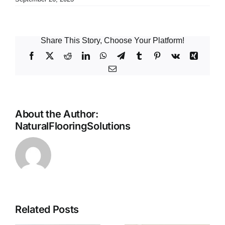
Share This Story, Choose Your Platform!
Facebook
X
Reddit
LinkedIn
WhatsApp
Telegram
Tumblr
Pinterest
Vk
Xing
Email
About the Author:
NaturalFlooringSolutions
Related Posts