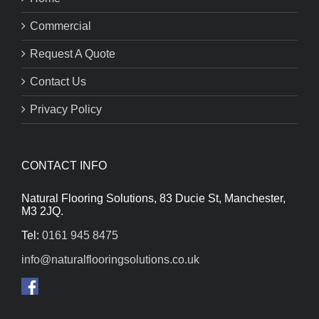
Commercial
Request A Quote
Contact Us
Privacy Policy
CONTACT INFO
Natural Flooring Solutions, 83 Ducie St, Manchester,
M3 2JQ.
Tel:
0161 945 8475
info@naturalflooringsolutions.co.uk