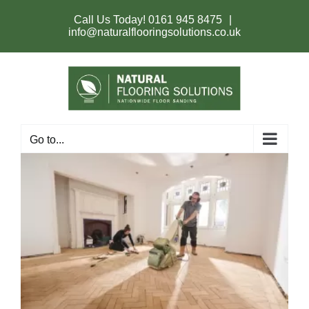
Skip
to
Call Us Today!
0161 945 8475
|
content
info@naturalflooringsolutions.co.uk
Go to...