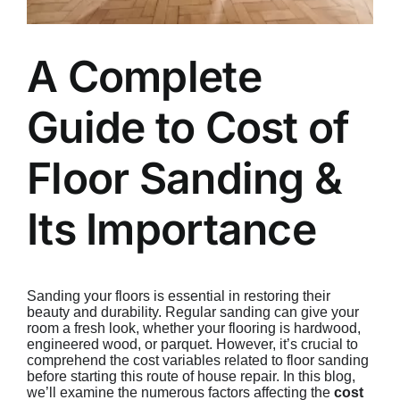
A Complete
Guide to Cost of
Floor Sanding &
Its Importance
Sanding your floors is essential in restoring their
beauty and durability. Regular sanding can give your
room a fresh look, whether your flooring is hardwood,
engineered wood, or parquet. However, it’s crucial to
comprehend the cost variables related to floor sanding
before starting this route of house repair. In this blog,
we’ll examine the numerous factors affecting the
cost