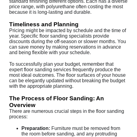
standard finishing different options. Each has a diverse
price range, with polyurethane often costing the most
because it is long-lasting and durable.
Timeliness and Planning
Pricing might be impacted by schedule and the time of
year. Specific floor sanding specialists provide
discounts during the off-season or slower months. You
can save money by making reservations in advance
and being flexible with your schedule.
To successfully plan your budget, remember that
expert floor sanding services frequently produce the
most ideal outcomes. The floor surfaces of your house
can be elegantly updated without breaking the budget
with the appropriate planning.
The Process of Floor Sanding: An
Overview
There are numerous crucial steps in the floor sanding
process:
Preparation:
Furniture must be removed from
the room before sanding, and any protruding