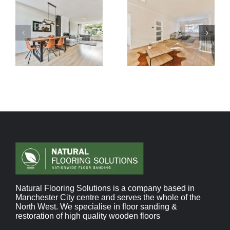
Natural Flooring Solutions is a company based in
Manchester City centre and serves the whole of the
North West. We specialise in floor sanding &
restoration of high quality wooden floors