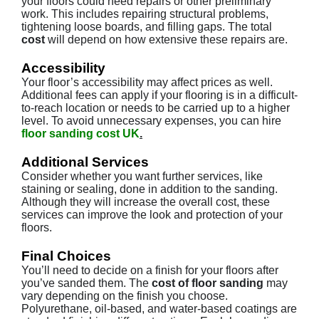
your floors could need repairs or other preliminary
work. This includes repairing structural problems,
tightening loose boards, and filling gaps. The total
cost
will depend on how extensive these repairs are.
Accessibility
Your floor’s accessibility may affect prices as well.
Additional fees can apply if your flooring is in a difficult-
to-reach location or needs to be carried up to a higher
level. To avoid unnecessary expenses, you can hire
floor sanding cost UK
.
Additional Services
Consider whether you want further services, like
staining or sealing, done in addition to the sanding.
Although they will increase the overall cost, these
services can improve the look and protection of your
floors.
Final Choices
You’ll need to decide on a finish for your floors after
you’ve sanded them. The
cost of floor sanding
may
vary depending on the finish you choose.
Polyurethane, oil-based, and water-based coatings are