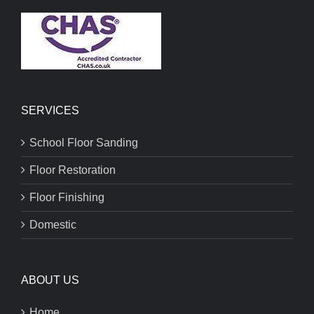
SERVICES
School Floor Sanding
Floor Restoration
Floor Finishing
Domestic
ABOUT US
Home