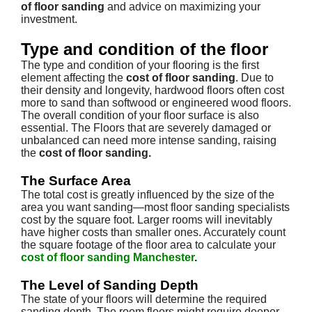
of floor sanding
and advice on maximizing your
investment.
Type and condition of the floor
The type and condition of your flooring is the first
element affecting the
cost of floor sanding
. Due to
their density and longevity, hardwood floors often cost
more to sand than softwood or engineered wood floors.
The overall condition of your floor surface is also
essential. The Floors that are severely damaged or
unbalanced can need more intense sanding, raising
the
cost of floor sanding.
The Surface Area
The total cost is greatly influenced by the size of the
area you want sanding—most floor sanding specialists
cost by the square foot. Larger rooms will inevitably
have higher costs than smaller ones. Accurately count
the square footage of the floor area to calculate your
cost of floor sanding Manchester
.
The Level of Sanding Depth
The state of your floors will determine the required
sanding depth. The room floors might require deeper