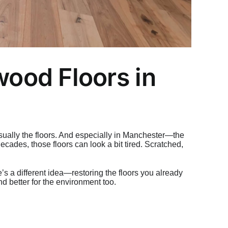
ood Floors in
ually the floors. And especially in Manchester—the
cades, those floors can look a bit tired. Scratched,
e’s a different idea—restoring the floors you already
nd better for the environment too.