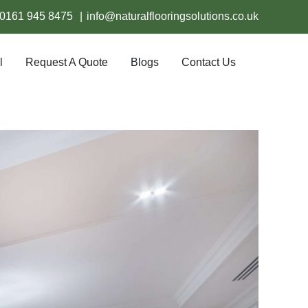
0161 945 8475
|
info@naturalflooringsolutions.co.uk
l
Request A Quote
Blogs
Contact Us