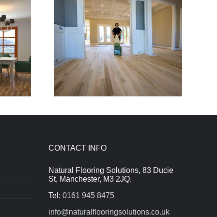
CONTACT INFO
Natural Flooring Solutions, 83 Ducie
St, Manchester, M3 2JQ.
Tel:
0161 945 8475
info@naturalflooringsolutions.co.uk