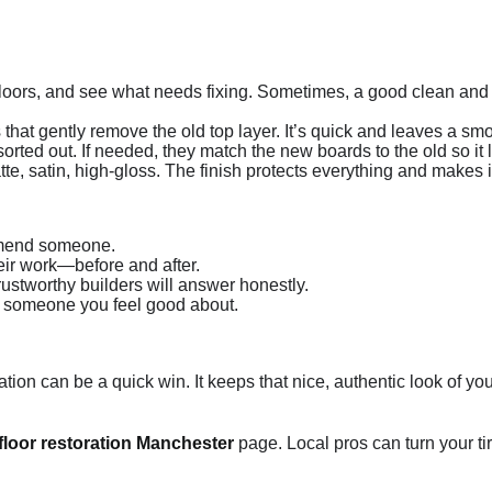
r floors, and see what needs fixing. Sometimes, a good clean a
hat gently remove the old top layer. It’s quick and leaves a smo
rted out. If needed, they match the new boards to the old so it
 satin, high-gloss. The finish protects everything and makes it 
mmend someone.
ir work—before and after.
ustworthy builders will answer honestly.
h someone you feel good about.
storation can be a quick win. It keeps that nice, authentic look of 
loor restoration Manchester
page. Local pros can turn your tire