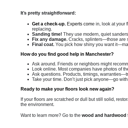
It’s pretty straightforward:
Get a check-up.
Experts com
e in, look at you
replacing.
Sanding time!
They use modern, quiet sanders t
Fix any damage.
Cracks, splinters—those are so
Final coat.
You pick how shiny you want it—matte,
How do you find good help in Manchester?
Ask around. Friends or neighbors might reco
Look online. Most companies have photos of the
Ask questions. Products, timings, warranties—tr
Take your time. Don’t just pick anyone—go wit
Ready to make your floors look new again?
If your floors are scratched or dull but still solid, re
the environment.
Want to learn more? Go to the
wood and hardwood f