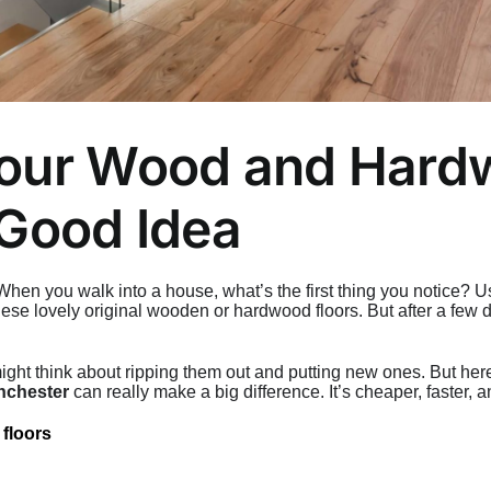
our Wood and Hardw
 Good Idea
n you walk into a house, what’s the first thing you notice? Us
ese lovely original wooden or hardwood floors. But after a few de
u might think about ripping them out and putting new ones. But her
nchester
can really make a big difference. It’s cheaper, faster, a
 floors