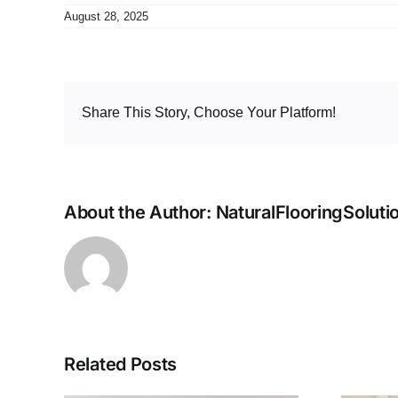
August 28, 2025
Share This Story, Choose Your Platform!
About the Author:
NaturalFlooringSoluti
Related Posts