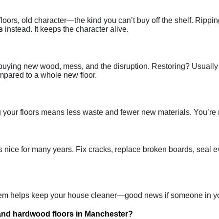
oors, old character—the kind you can’t buy off the shelf. Ripping 
s
instead. It keeps the character alive.
 buying new wood, mess, and the disruption. Restoring? Usually it
mpared to a whole new floor.
ng your floors means less waste and fewer new materials. You’re 
 nice for many years. Fix cracks, replace broken boards, seal eve
 them helps keep your house cleaner—good news if someone in yo
 and hardwood floors in Manchester?
It’s pretty straightforward