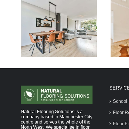
SERVIC
School 
Natural Flooring Solutions is a
Floor R
company based in Manchester City
centre and serves the whole of the
Floor F
North West. We specialise in floor