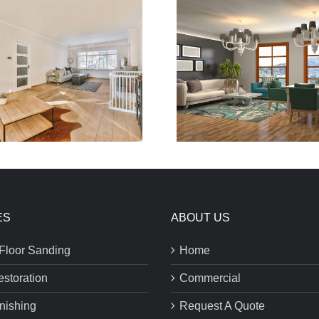
ES
ABOUT US
Floor Sanding
Home
estoration
Commercial
inishing
Request A Quote