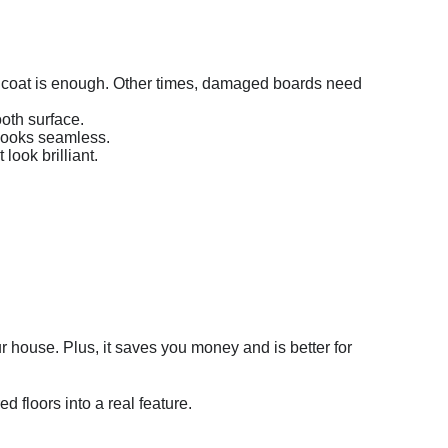
nd coat is enough. Other times, damaged boards need
oth surface.
 looks seamless.
look brilliant.
your house. Plus, it saves you money and is better for
d floors into a real feature.