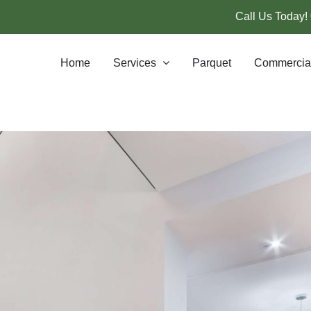
Call Us Today!
Home
Services
Parquet
Commercia