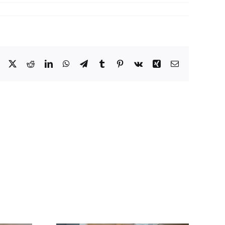
Facebook
X
Reddit
LinkedIn
WhatsApp
Telegram
Tumblr
Pinterest
Vk
Xing
Email