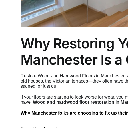
Why Restoring Y
Manchester Is a
Restore Wood and Hardwood Floors in Manchester. Whe
old houses, the Victorian terraces—they often have th
stained, or just dull.
If your floors are starting to look worse for wear, yo
have.
Wood and hardwood floor restoration in Ma
Why Manchester folks are choosing to fix up their