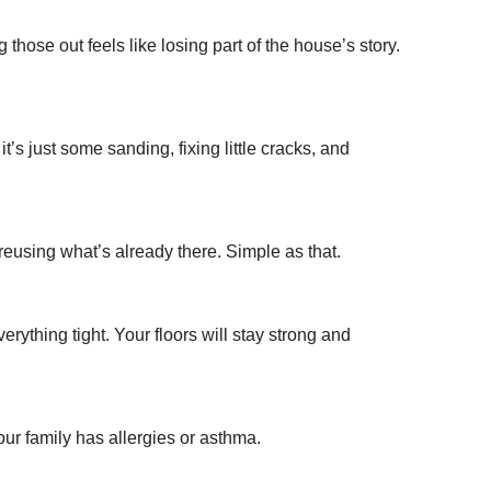
those out feels like losing part of the house’s story.
’s just some sanding, fixing little cracks, and
reusing what’s already there. Simple as that.
rything tight. Your floors will stay strong and
ur family has allergies or asthma.
: