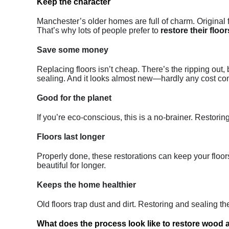
Keep the character
Manchester’s older homes are full of charm. Original fl
That’s why lots of people prefer to
restore their floor
Save some money
Replacing floors isn’t cheap. There’s the ripping out,
sealing. And it looks almost new—hardly any cost co
Good for the planet
If you’re eco-conscious, this is a no-brainer. Restori
Floors last longer
Properly done, these restorations can keep your floors
beautiful for longer.
Keeps the home healthier
Old floors trap dust and dirt. Restoring and sealing
What does the process look like to restore wood