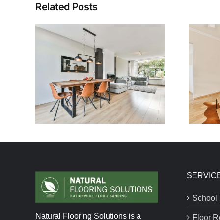
Related Posts
SERVIC
School 
Natural Flooring Solutions is a
Floor R