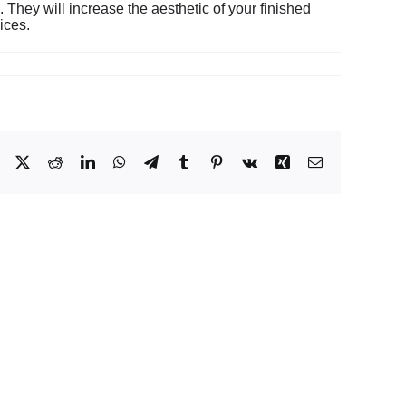
 They will increase the aesthetic of your finished
ices.
Facebook
X
Reddit
LinkedIn
WhatsApp
Telegram
Tumblr
Pinterest
Vk
Xing
Email