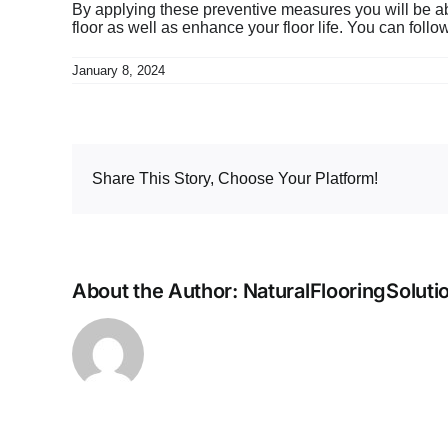
By applying these preventive measures you will be able
floor as well as enhance your floor life. You can fol
January 8, 2024
Share This Story, Choose Your Platform!
About the Author:
NaturalFlooringSoluti