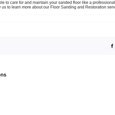
 to care for and maintain your sanded floor like a professional.
low us to learn more about our Floor Sanding and Restoration serv
ons