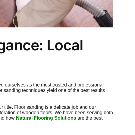
egance: Local
d ourselves as the most trusted and professional
oor sanding
techniques yield one of the best results
title. Floor sanding is a delicate job and our
estoration of wooden floors. We have been serving both
 and how
Natural Flooring Solutions
are the best