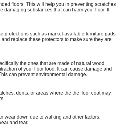
nded floors. This will help you in preventing scratches
 damaging substances that can harm your floor. It
se protections such as market-available furniture pads
ck and replace these protectors to make sure they are
specifically the ones that are made of natural wood.
raction of your floor food. It can cause damage and
. This can prevent environmental damage.
ratches, dents, or areas where the the floor coat may
rs.
an wear down due to walking and other factors.
wear and tear.