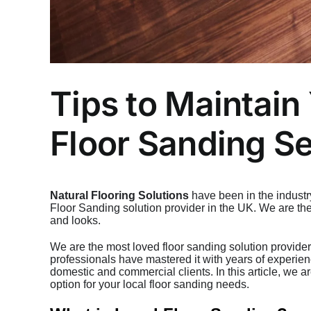
Tips to Maintain
Floor Sanding Se
Natural Flooring Solutions
have been in the industr
Floor Sanding solution provider in the UK. We are th
and looks.
We are the most loved floor sanding solution provider
professionals have mastered it with years of experien
domestic and commercial clients. In this article, we a
option for your local floor sanding needs.