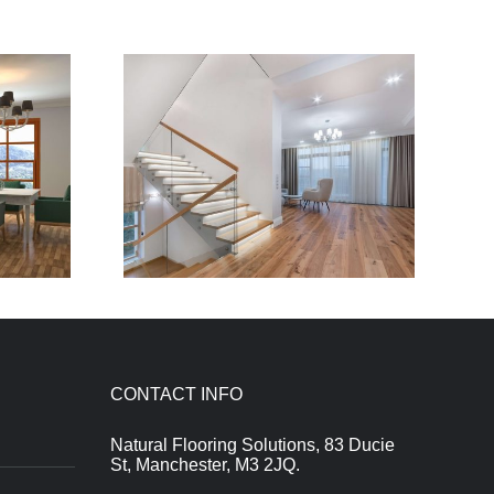
CONTACT INFO
Natural Flooring Solutions, 83 Ducie
St, Manchester, M3 2JQ.