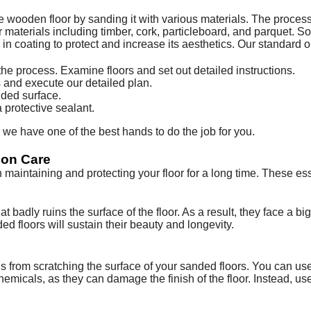
he wooden floor by sanding it with various materials. The process
 materials including timber, cork, particleboard, and parquet. So
n coating to protect and increase its aesthetics. Our standard op
e process. Examine floors and set out detailed instructions.
and execute our detailed plan.
nded surface.
 protective sealant.
e have one of the best hands to do the job for you.
ion Care
n maintaining and protecting your floor for a long time. These e
t badly ruins the surface of the floor. As a result, they face a b
d floors will sustain their beauty and longevity.
ris from scratching the surface of your sanded floors. You can u
hemicals, as they can damage the finish of the floor. Instead, us