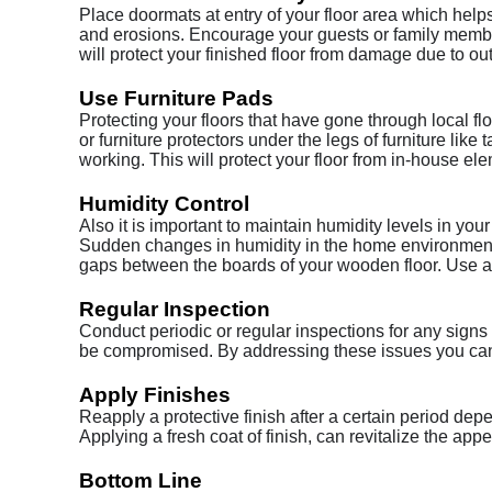
Place doormats at entry of your floor area which helps
and erosions. Encourage your guests or family membe
will protect your finished floor from damage due to ou
Use Furniture Pads
Protecting your floors that have gone through local f
or furniture protectors under the legs of furniture li
working. This will protect your floor from in-house el
Humidity Control
Also it is important to maintain humidity levels in your
Sudden changes in humidity in the home environment 
gaps between the boards of your wooden floor. Use a 
Regular Inspection
Conduct periodic or regular inspections for any signs 
be compromised. By addressing these issues you can 
Apply Finishes
Reapply a protective finish after a certain period d
Applying a fresh coat of finish, can revitalize the app
Bottom Line