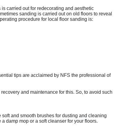
 is carried out for redecorating and aesthetic
metimes sanding is carried out on old floors to reveal
erating procedure for local floor sanding is:
ssential tips are acclaimed by NFS the professional of
ig recovery and maintenance for this. So, to avoid such
se soft and smooth brushes for dusting and cleaning
e a damp mop or a soft cleanser for your floors.