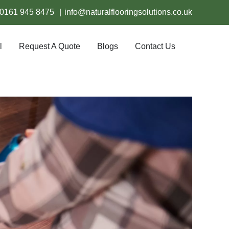
0161 945 8475
|
info@naturalflooringsolutions.co.uk
l
Request A Quote
Blogs
Contact Us