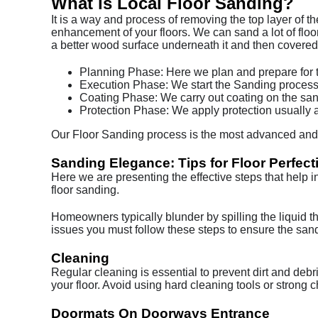
What is Local Floor Sanding?
It is a way and process of removing the top layer of t
enhancement of your floors. We can sand a lot of floor
a better wood surface underneath it and then covered i
Planning Phase: Here we plan and prepare for th
Execution Phase: We start the Sanding process 
Coating Phase: We carry out coating on the sa
Protection Phase: We apply protection usually a
Our Floor Sanding process is the most advanced and w
Sanding Elegance: Tips for Floor Perfect
Here we are presenting the effective steps that help i
floor sanding.
Homeowners typically blunder by spilling the liquid tha
issues you must follow these steps to ensure the sande
Cleaning
Regular cleaning is essential to prevent dirt and deb
your floor. Avoid using hard cleaning tools or strong c
Doormats On Doorways Entrance