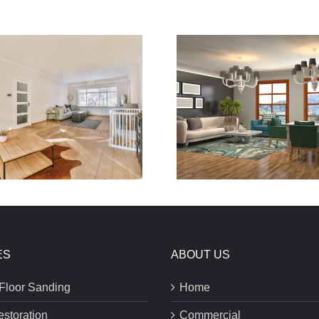
ES
ABOUT US
Floor Sanding
Home
estoration
Commercial