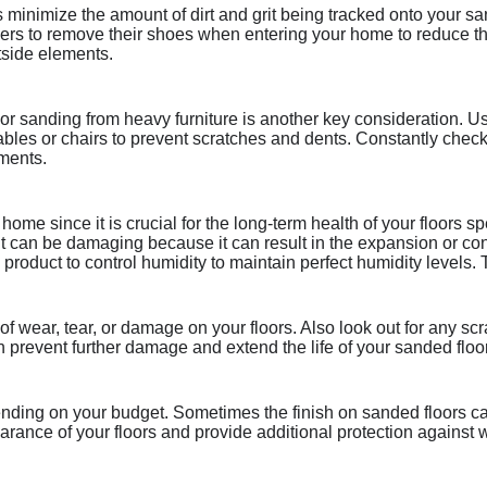
 minimize the amount of dirt and grit being tracked onto your sa
rs to remove their shoes when entering your home to reduce the
tside elements.
loor sanding from heavy furniture is another key consideration. U
ke tables or chairs to prevent scratches and dents. Constantly che
ements.
 home since it is crucial for the long-term health of your floors 
can be damaging because it can result in the expansion or cont
product to control humidity to maintain perfect humidity levels
of wear, tear, or damage on your floors. Also look out for any sc
prevent further damage and extend the life of your sanded floo
epending on your budget. Sometimes the finish on sanded floors c
earance of your floors and provide additional protection against 