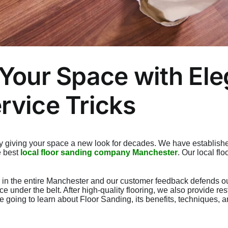
 Your Space with El
rvice Tricks
y giving your space a new look for decades. We have establishe
e best
local floor sanding company Manchester
. Our local fl
 in the entire Manchester and our customer feedback defends our 
ce under the belt. After high-quality flooring, we also provide r
re going to learn about Floor Sanding, its benefits, techniques,