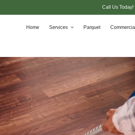
Call Us Today!
Home
Services
Parquet
Commercia