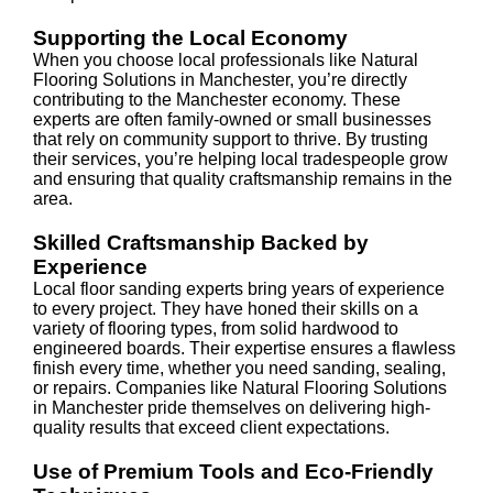
Supporting the Local Economy
When you choose local professionals like Natural
Flooring Solutions in Manchester, you’re directly
contributing to the Manchester economy. These
experts are often family-owned or small businesses
that rely on community support to thrive. By trusting
their services, you’re helping local tradespeople grow
and ensuring that quality craftsmanship remains in the
area.
Skilled Craftsmanship Backed by
Experience
Local floor sanding experts bring years of experience
to every project. They have honed their skills on a
variety of flooring types, from solid hardwood to
engineered boards. Their expertise ensures a flawless
finish every time, whether you need sanding, sealing,
or repairs. Companies like Natural Flooring Solutions
in Manchester pride themselves on delivering high-
quality results that exceed client expectations.
Use of Premium Tools and Eco-Friendly