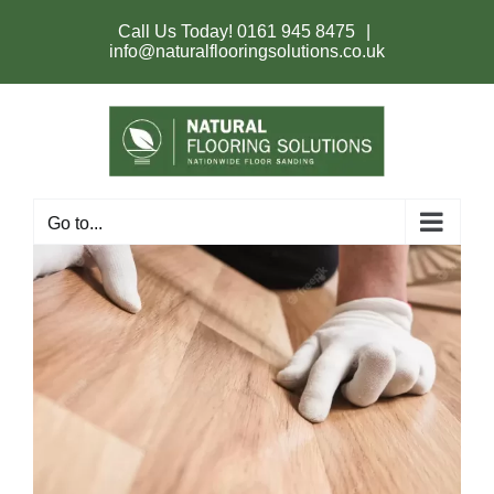
Skip
to
Call Us Today!
0161 945 8475
|
content
info@naturalflooringsolutions.co.uk
Go to...