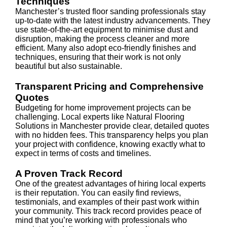
Techniques
Manchester’s trusted floor sanding professionals stay
up-to-date with the latest industry advancements. They
use state-of-the-art equipment to minimise dust and
disruption, making the process cleaner and more
efficient. Many also adopt eco-friendly finishes and
techniques, ensuring that their work is not only
beautiful but also sustainable.
Transparent Pricing and Comprehensive
Quotes
Budgeting for home improvement projects can be
challenging. Local experts like Natural Flooring
Solutions in Manchester provide clear, detailed quotes
with no hidden fees. This transparency helps you plan
your project with confidence, knowing exactly what to
expect in terms of costs and timelines.
A Proven Track Record
One of the greatest advantages of hiring local experts
is their reputation. You can easily find reviews,
testimonials, and examples of their past work within
your community. This track record provides peace of
mind that you’re working with professionals who