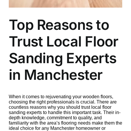
Top Reasons to
Trust Local Floor
Sanding Experts
in Manchester
When it comes to rejuvenating your wooden floors,
choosing the right professionals is crucial. There are
countless reasons why you should trust local floor
sanding experts to handle this important task. Their in-
depth knowledge, commitment to quality, and
familiarity with the area’s flooring needs make them the
ideal choice for any Manchester homeowner or