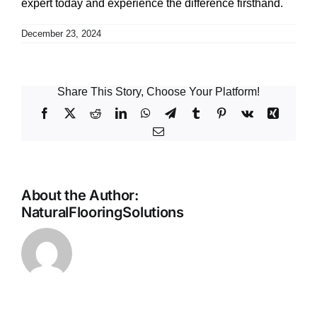
expert today and experience the difference firsthand.
December 23, 2024
Share This Story, Choose Your Platform!
Facebook
X
Reddit
LinkedIn
WhatsApp
Telegram
Tumblr
Pinterest
Vk
Xing
Email
About the Author:
NaturalFlooringSolutions