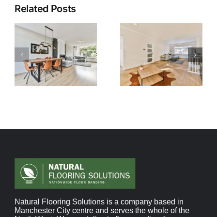
Related Posts
Natural Flooring Solutions is a company based in
Manchester City centre and serves the whole of the