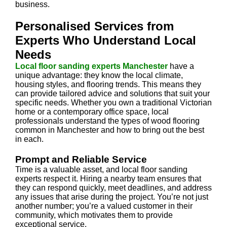
business.
Personalised Services from
Experts Who Understand Local
Needs
Local floor sanding experts Manchester
have a
unique advantage: they know the local climate,
housing styles, and flooring trends. This means they
can provide tailored advice and solutions that suit your
specific needs. Whether you own a traditional Victorian
home or a contemporary office space, local
professionals understand the types of wood flooring
common in Manchester and how to bring out the best
in each.
Prompt and Reliable Service
Time is a valuable asset, and local floor sanding
experts respect it. Hiring a nearby team ensures that
they can respond quickly, meet deadlines, and address
any issues that arise during the project. You’re not just
another number; you’re a valued customer in their
community, which motivates them to provide
exceptional service.