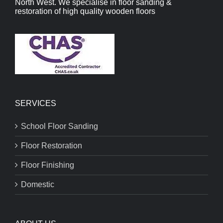
North West. We specialise in floor sanding &
restoration of high quality wooden floors
SERVICES
School Floor Sanding
Floor Restoration
Floor Finishing
Domestic