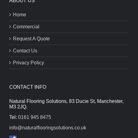
ABOUT US
Home
Commercial
Request A Quote
Contact Us
Privacy Policy
CONTACT INFO
Natural Flooring Solutions, 83 Ducie St, Manchester,
M3 2JQ.
Tel:
0161 945 8475
info@naturalflooringsolutions.co.uk