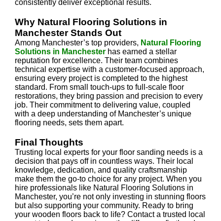
consistently deliver exceptional results.
Why Natural Flooring Solutions in
Manchester Stands Out
Among Manchester’s top providers,
Natural Flooring
Solutions in Manchester
has earned a stellar
reputation for excellence. Their team combines
technical expertise with a customer-focused approach,
ensuring every project is completed to the highest
standard. From small touch-ups to full-scale floor
restorations, they bring passion and precision to every
job. Their commitment to delivering value, coupled
with a deep understanding of Manchester’s unique
flooring needs, sets them apart.
Final Thoughts
Trusting local experts for your floor sanding needs is a
decision that pays off in countless ways. Their local
knowledge, dedication, and quality craftsmanship
make them the go-to choice for any project. When you
hire professionals like Natural Flooring Solutions in
Manchester, you’re not only investing in stunning floors
but also supporting your community. Ready to bring
your wooden floors back to life? Contact a trusted local